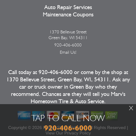
Auto Repair Services
Maintenance Coupons
1370 Bellevue Street
Green Bay, WI 54311
920-406-6000
Email Us!
Call today at
920-406-6000
or come by the shop at
1370 Bellevue Street, Green Bay, WI, 54311. Ask any
car or truck owner in Green Bay who they
recommend. Chances are they will tell you Marv's
Hometown Tire & Auto Service.
X
TAP TO CALL NOW
920-406-6000
Copyright ©
2026
Repair Shop Websites
. All Rights Reserved |
View Our
Privacy Policy