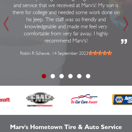
and service that we received at Marv's! My son is
there for college and needed some work done on
his Jeep. The staff was so friendly and
knowledgeable and made me feel very
comfortable from very far away. I highly
recommend Marv's!
Robin R Schawe
, 14 September 2023
Marv's Hometown Tire & Auto Service