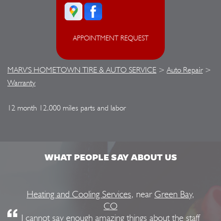
APPOINTMENT REQUEST
MARV'S HOMETOWN TIRE & AUTO SERVICE
>
Auto Repair
>
Warranty
12 month 12,000 miles parts and labor
WHAT PEOPLE SAY ABOUT US
Heating and Cooling Services
, near
Green Bay,
CO
I cannot say enough amazing things about the staff