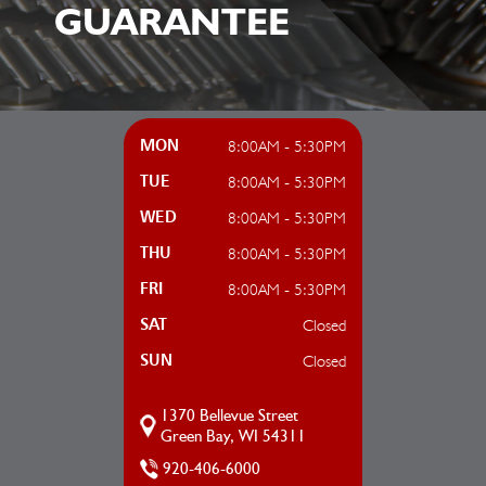
GUARANTEE
8:00AM - 5:30PM
MON
8:00AM - 5:30PM
TUE
8:00AM - 5:30PM
WED
8:00AM - 5:30PM
THU
8:00AM - 5:30PM
FRI
Closed
SAT
Closed
SUN
1370 Bellevue Street
Green Bay, WI 54311
920-406-6000