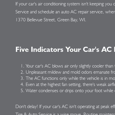
If your car's air conditioning system isn't keeping 
Service and schedule an auto AC repair service, whe
1370 Bellevue Street, Green Bay, WI.
Five Indicators Your Car's AC
Your car's AC blows air only slightly cooler tha
Unpleasant mildew and mold odors emanate fr
The AC functions only while the vehicle is in mo
Even at the highest fan setting, there's weak airf
Water condenses or drips onto your foot while d
Don't delay! If your car's AC isn't operating at peak e
Tire & Auto Service is a wise move. Routine mainten