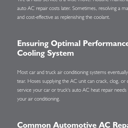
auto AC repair costs later. Sometimes, resolving a malf
and cost-effective as replenishing the coolant.
Ensuring Optimal Performance 
Cooling System
Most car and truck air conditioning systems eventuall
tear. Hoses supplying the AC unit can crack, clog, or 
service your car or truck's auto AC heat repair needs 
your air conditioning.
Common Automotive AC Repai