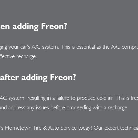
hen adding Freon?
rging your car's A/C system. This is essential as the A/C comp
ffective recharge.
 after adding Freon?
e AC system, resulting in a failure to produce cold air. This is
aks and address any issues before proceeding with a recharge.
s Hometown Tire & Auto Service today! Our expert technicians