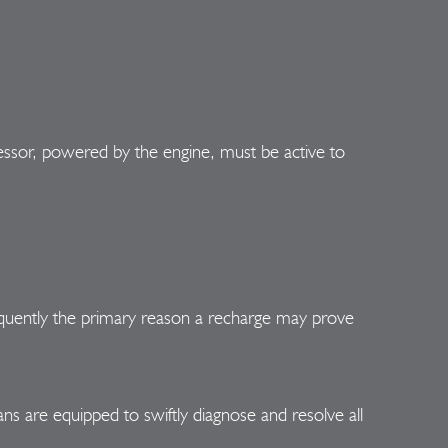
ressor, powered by the engine, must be active to
 frequently the primary reason a recharge may prove
 are equipped to swiftly diagnose and resolve all