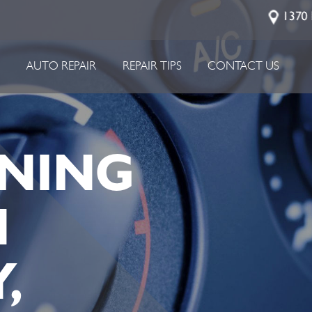
1370 
P
AUTO REPAIR
REPAIR TIPS
CONTACT US
NING
N
,