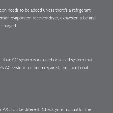
eon needs to be added unless there's a refrigerant
nser, evaporator, receiver-dryer, expansion tube and
recharged.
n. Your AC system is a closed or sealed system that
car's AC system has been repaired, then additional
ar A/C can be different. Check your manual for the