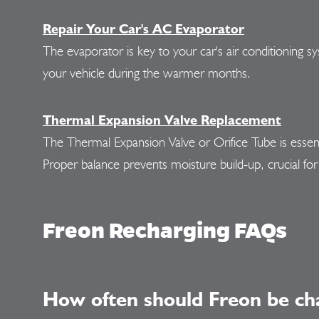
Repair Your Car's AC Evaporator
The evaporator is key to your car's air conditioning s
your vehicle during the warmer months.
Thermal Expansion Valve Replacement
The Thermal Expansion Valve or Orifice Tube is essenti
Proper balance prevents moisture build-up, crucial for 
Freon Recharging FAQs
How often should Freon be ch