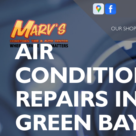
OUR SHO
AIR
CONDITIO
REPAIRS I
GREEN BAY