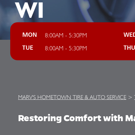
WI
8:00AM - 5:30PM
MON
WE
8:00AM - 5:30PM
TUE
TH
MARV'S HOMETOWN TIRE & AUTO SERVICE
>
Restoring Comfort with M