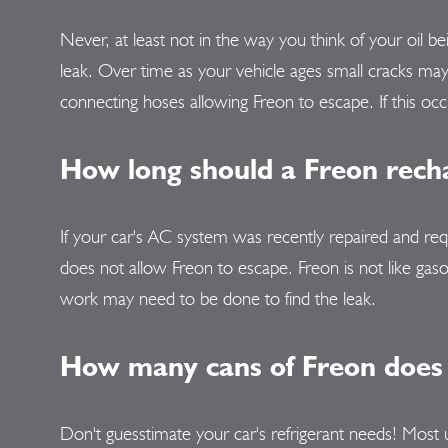
Never, at least not in the way you think of your oil 
leak. Over time as your vehicle ages small cracks ma
connecting hoses allowing Freon to escape. If this occ
How long should a Freon recha
If your car's AC system was recently repaired and req
does not allow Freon to escape. Freon is not like gasol
work may need to be done to find the leak.
How many cans of Freon does 
Don't guesstimate your car's refrigerant needs! Most