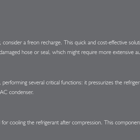
cy, consider a freon recharge. This quick and cost-effective solut
o a damaged hose or seal, which might require more extensive a
erforming several critical functions: it pressurizes the refrige
e AC condenser.
l for cooling the refrigerant after compression. This compone