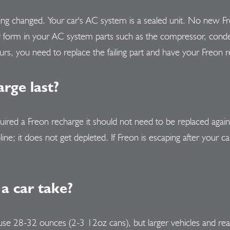
being changed. Your car's AC system is a sealed unit. No new Fr
y form in your AC system parts such as the compressor, conde
urs, you need to replace the failing part and have your Freon 
rge last?
uired a Freon recharge it should not need to be replaced agai
ine; it does not get depleted. If Freon is escaping after your 
a car take?
 use 28-32 ounces (2-3 12oz cans), but larger vehicles and re