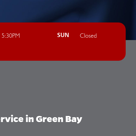
- 5:30PM
Closed
SUN
rvice in Green Bay