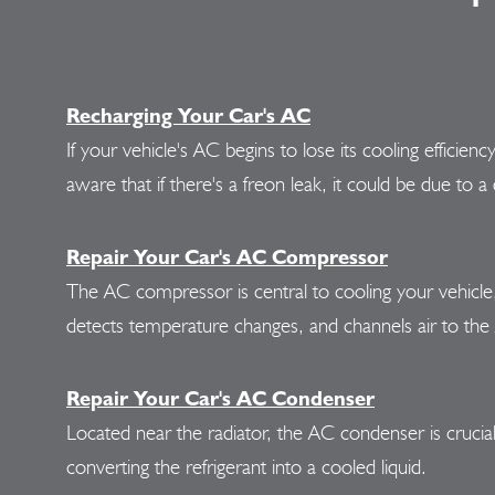
Recharging Your Car's AC
If your vehicle's AC begins to lose its cooling efficien
aware that if there's a freon leak, it could be due t
Repair Your Car's AC Compressor
The AC compressor is central to cooling your vehicle, p
detects temperature changes, and channels air to th
Repair Your Car's AC Condenser
Located near the radiator, the AC condenser is crucia
converting the refrigerant into a cooled liquid.