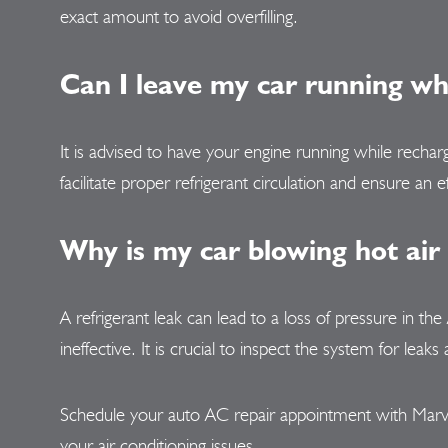
exact amount to avoid overfilling.
Can I leave my car running w
It is advised to have your engine running while recha
facilitate proper refrigerant circulation and ensure an e
Why is my car blowing hot air
A refrigerant leak can lead to a loss of pressure in th
ineffective. It is crucial to inspect the system for le
Schedule your auto AC repair appointment with Marv'
your air conditioning issues.