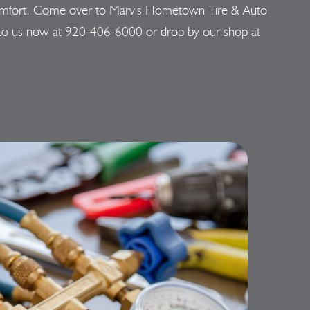
 discomfort. Come over to Marv's Hometown Tire & Auto
 to us now at
920-406-6000
or drop by our shop at