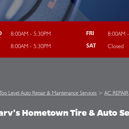
8:00AM - 5:30PM
8:00AM 
D
FRI
8:00AM - 5:30PM
Closed
U
SAT
Top Level Auto Repair & Maintenance Services
>
AC REPAIR
arv's Hometown Tire & Auto Se