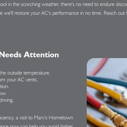
you cool in the scorching weather, there's no need to endure
re we'll restore your AC's performance in no time. Reach out
 Needs Attention
n the outside temperature.
om your AC vents.
tion.
low.
riving.
fficiency, a visit to Marv's Hometown
ance now can help you avoid higher