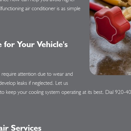
unctioning air conditioner is as simple
for Your Vehicle's
y require attention due to wear and
develop leaks if neglected. Let us
to keep your cooling system operating at its best. Dial
920-4
r Services