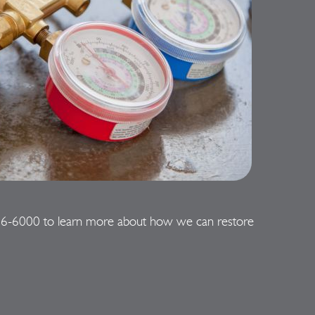
06-6000
to learn more about how we can restore