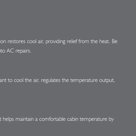
ion restores cool air, providing relief from the heat. Be
uto AC repairs.
rant to cool the air, regulates the temperature output,
nt helps maintain a comfortable cabin temperature by