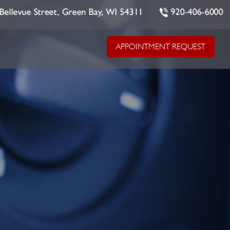
Bellevue Street, Green Bay, WI 54311
920-406-6000
APPOINTMENT REQUEST