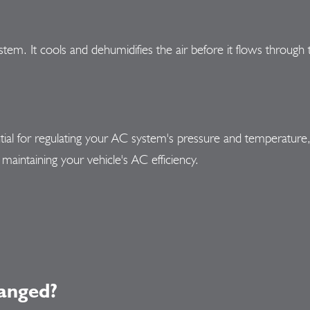
ystem. It cools and dehumidifies the air before it flows throug
al for regulating your AC system's pressure and temperature, c
maintaining your vehicle's AC efficiency.
anged?