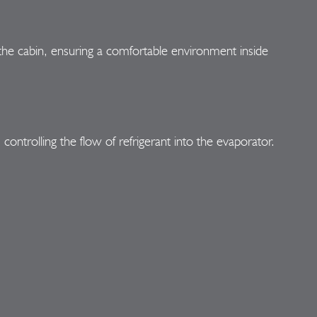
h the cabin, ensuring a comfortable environment inside
ontrolling the flow of refrigerant into the evaporator.